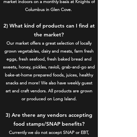
market indoors on a monthly basis at Knights of
Columbus in Glen Cove.
2) What kind of products can I find at
the market?
Our market offers a great selection of locally
grown vegetables, dairy and meats, farm fresh
eggs, fresh seafood, fresh baked bread and
sweets, honey, pickles, ravioli, grab-and-go and
bake-at-home prepared foods, juices, healthy
snacks and more! We also have weekly guest
art and craft vendors. All products are grown
or produced on Long Island.
3) Are there any vendors accepting
food stamps/SNAP benefits?
Currently we do not accept SNAP or EBT,