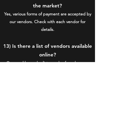
the market?
Yes, various forms of payment are accepted by
our vendors. Check with each vendor for
details.
13) Is there a list of vendors available
online?
Our weekly vendor lists can be found on our
social media pages posted
by the Friday
before the weekend markets. The season's full
roster of vendors can be found on the
VENDORS page.
15) Are there any handicap
accessible features at the market?
Yes, there is parking and ramps for easy