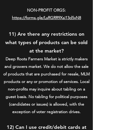
NON-PROFIT ORGS:
https://forms.gle/LsRGRR9Xsi13d5vN8
11) Are there any restrictions on
what types of products can be sold
at the market?
Deep Roots Farmers Market is strictly makers
and growers market. We do not allow the sale
of products that are purchased for resale, MLM
products or any or promotion of services. Local
non-profits may inquire about tabling on a
guest basis. No tabling for political purposes
(candidates or issues) is allowed, with the
exception of voter registration drives.
12) Can I use credit/debit cards at