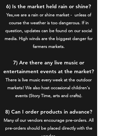
6) Is the market held rain or shine?
Yes,we are a rain or shine market - unless of
course the weather is too dangerous. If in
question, updates can be found on our social
media. High winds are the biggest danger for
farmers markets.
7) Are there any live music or
entertainment events at the market?
There is live music every week at the outdoor
markets! We also host occasional children's
events (Story Time, arts and crafts).
8) Can I order products in advance?
Many of our vendors encourage pre-orders. All
pre-orders should be placed directly with the
vendor.