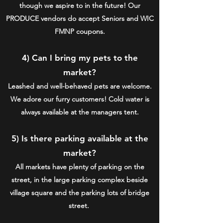
though we aspire to in the future! Our
PRODUCE vendors do accept Seniors and WIC
FMNP coupons.
4) Can I bring my pets to the
market?
Leashed and well-behaved pets are welcome.
We adore our furry customers! Cold water is
always available at the managers tent.
5) Is there parking available at the
market?
All markets have plenty of parking on the
street, in the large parking complex beside
village square and the parking lots of bridge
street.