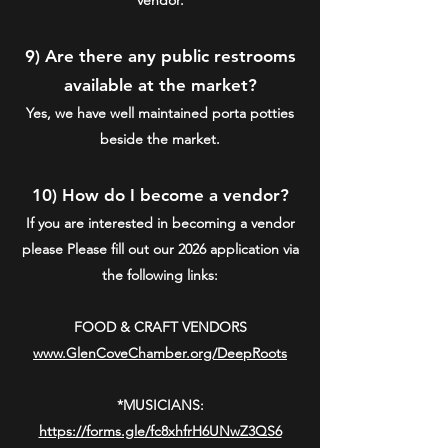
9) Are there any public restrooms
available at the market?
Yes, we have well maintained porta potties
beside the market.
10) How do I become a vendor?
If you are interested in becoming a vendor
please
Please fill out our 2026 application via
the following link
s:
FOOD & CRAFT VENDORS
www.GlenCoveChamber.org/DeepRoots
*MUSICIANS
:
https://forms.gle/fc8xhfrH6UNwZ3QS6