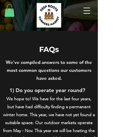
FAQs
We've compiled answers to some of the
most common questions our customers
have asked.
1) Do you operate year round?
We hope to! We have for the last four years,
but have had difficulty finding a permanent
winter home. This year, we have not yet found a
suitable space.
Our outdoor markets operate
from May - Nov. This year we will be hosting the