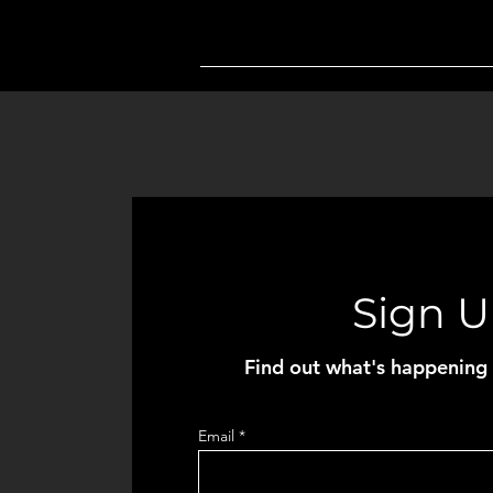
Sign 
Find out what's happening 
Email