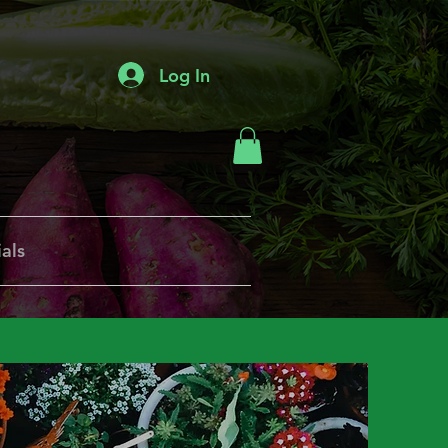
Log In
als