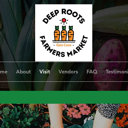
ome
About
Visit
Vendors
FAQ
Testimoni