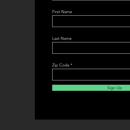
First Name
Last Name
Zip Code
Sign Up