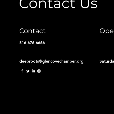
Contact Us
Contact
Ope
516-676-6666
deeproots@glencovechamber.org
Saturd