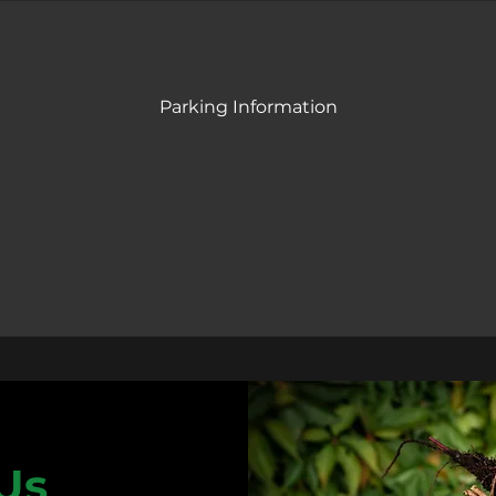
Parking Information
Us