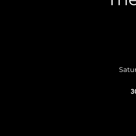
Satu
3