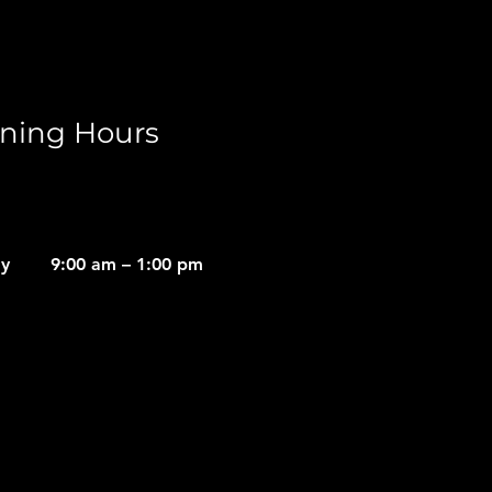
ning Hours
ay
9:00 am – 1:00 pm