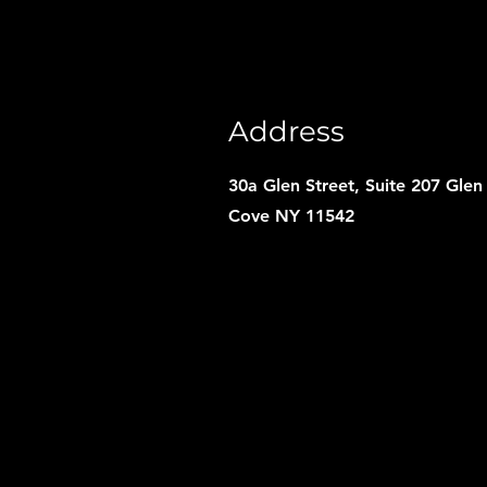
Address
30a Glen Street, Suite 207 Glen
Cove NY 11542