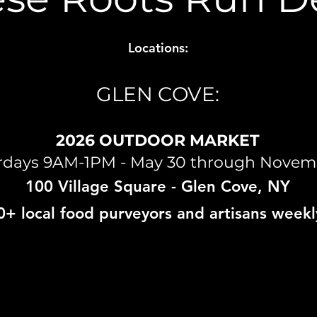
Locations:
GLEN COVE:
2026 OUTDOOR MARKET
rdays 9AM-1PM - May 30 through Novem
100 Village Square
- Glen Cove, NY
0+ local food purveyors and artisans weekl