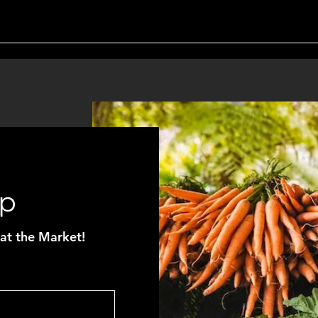
Up
at the Market!