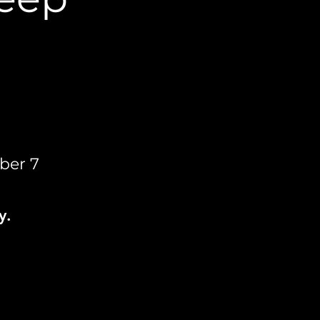
ber 7
y.